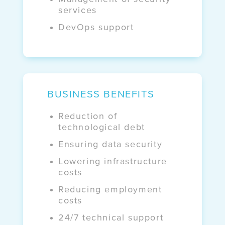
services
DevOps support
BUSINESS BENEFITS
Reduction of
technological debt
Ensuring data security
Lowering infrastructure
costs
Reducing employment
costs
24/7 technical support