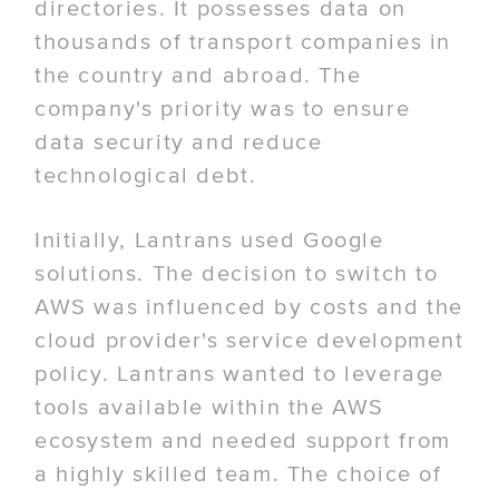
directories. It possesses data on
thousands of transport companies in
the country and abroad. The
company's priority was to ensure
data security and reduce
technological debt.
Initially, Lantrans used Google
solutions. The decision to switch to
AWS was influenced by costs and the
cloud provider's service development
policy. Lantrans wanted to leverage
tools available within the AWS
ecosystem and needed support from
a highly skilled team. The choice of