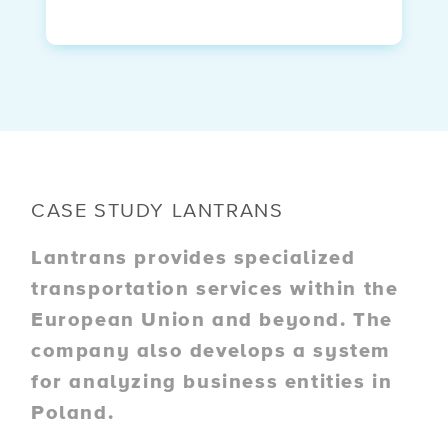
CASE STUDY LANTRANS
Lantrans provides specialized
transportation services within the
European Union and beyond. The
company also develops a system
for analyzing business entities in
Poland.