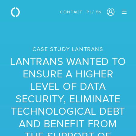
CONTACT
PL
/
EN
PRODUCTS
/ Cloud Servers
CASE STUDY LANTRANS
/ Block Storage
LANTRANS WANTED TO
/ Object Storage
ENSURE A HIGHER
/ Sovereign Cloud
LEVEL OF DATA
/ Network Services
SECURITY, ELIMINATE
/ Traffic Manager
TECHNOLOGICAL DEBT
/ Monitoring
AND BENEFIT FROM
/ GPU