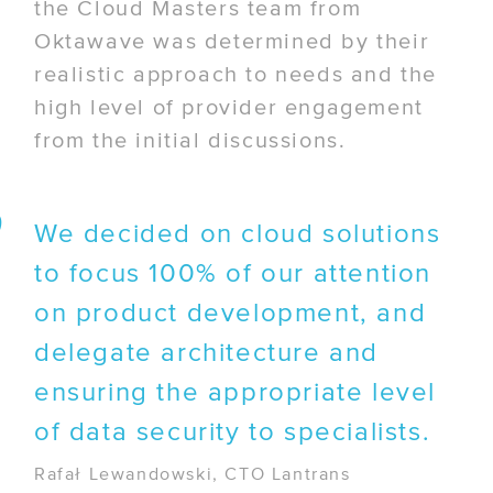
the Cloud Masters team from
Oktawave was determined by their
realistic approach to needs and the
high level of provider engagement
from the initial discussions.
We decided on cloud solutions
to focus 100% of our attention
on product development, and
delegate architecture and
ensuring the appropriate level
of data security to specialists.
Rafał Lewandowski, CTO Lantrans