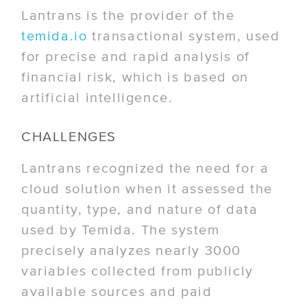
Lantrans is the provider of the
temida.io
transactional system, used
for precise and rapid analysis of
financial risk, which is based on
artificial intelligence.
CHALLENGES
Lantrans recognized the need for a
cloud solution when it assessed the
quantity, type, and nature of data
used by Temida. The system
precisely analyzes nearly 3000
variables collected from publicly
available sources and paid