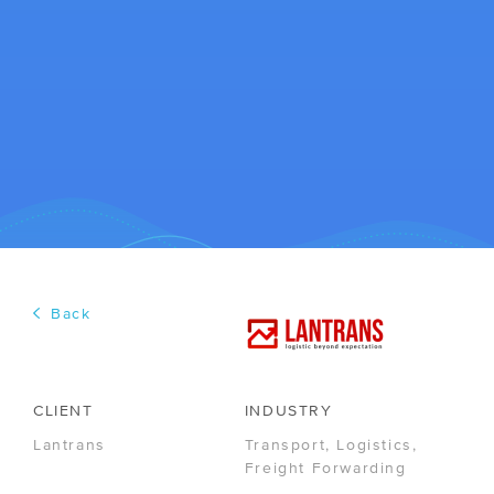
COLLABORATION
Back
/ Media Center
/ Career
CLIENT
INDUSTRY
Lantrans
Transport, Logistics,
R&D
Freight Forwarding