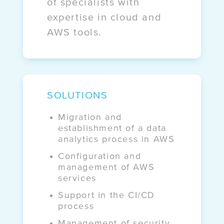
of specialists with
Case study:
expertise in cloud and
OKO.press
AWS tools.
Case study:
Get It
SOLUTIONS
Migration and
establishment of a data
analytics process in AWS
Configuration and
management of AWS
services
Support in the CI/CD
process
Management of security