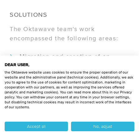
SOLUTIONS
The Oktawave team's work
encompassed the following areas:
Migration and creation of an
automated advanced data
DEAR USER,
the Oktawave website uses cookies to ensure the proper operation of our
analytics process in the AWS
website and the administrative panel (technical cookies). Additionally, we ask
you to agree to the use of cookies for content optimization, marketing in
cloud.
cooperation with our partners, as well as improving the services offered
(analytic and marketing cookies). You can read more about this in our Privacy
policy. You can withdraw your consent at any time in your browser settings,
Development of Infrastructure as
but disabling technical cookies may result in incorrect work of the interfaces
of our systems.
Code (IaC) using Terraform and
CI/CD processes.
Accept all
No, adjust
Implementation of DevOps