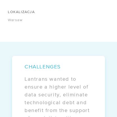
/ IPCEI-CIS
LOKALIZACJA
COMPANY
Warsaw
/ About
/ Certificates
/ Legal
/ Contact
CHALLENGES
OFFERS
Lantrans wanted to
/ Free migration
ensure a higher level of
data security, eliminate
/ E-commerce
technological debt and
benefit from the support
CASE STUDIES