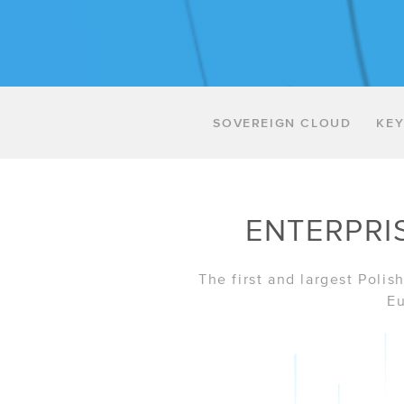
SOVEREIGN CLOUD
KEY
ENTERPRI
The first and largest Poli
Eu