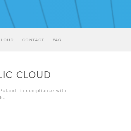
CLOUD
CONTACT
FAQ
LIC CLOUD
 Poland, in compliance with
ds.