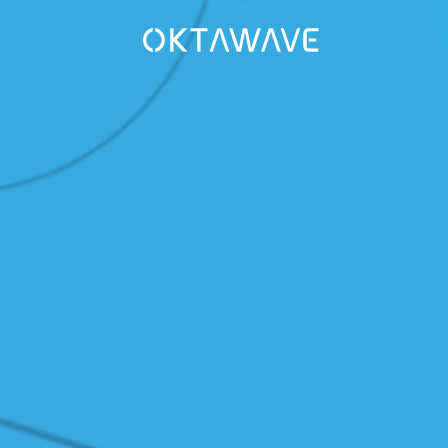
UTIONS
COLLABORATION
aster Recovery
/ Media Center
are - VCSP
/ Career
naged Kubernetes
R&D
/ IPCEI-CIS
VICES
ud Migration
COMPANY
ud Operation Support
/ About
/ Certificates
PORT
wledge Base (Polish only)
/ Legal