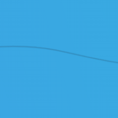
/ PRICES
/ API
/ Cus
TOOLS
/ System Status
/ Cloud API