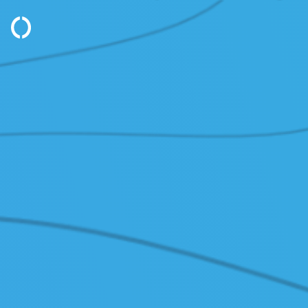
PRODUCTS
SOL
/ Cloud Servers
/ Dis
/ Block Storage
/
VMw
/ Object Storage
/ Ma
/ Sovereign Cloud
SER
/ Network Services
/ Clo
/ Traffic Manager
/ Clo
/ Monitoring
SUP
/ GPU
/ Kno