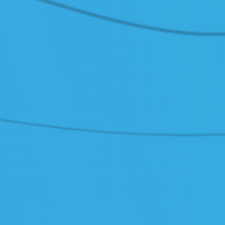
 Docs (Polish only)
/ Contact
tomer Service