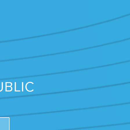
UBLIC