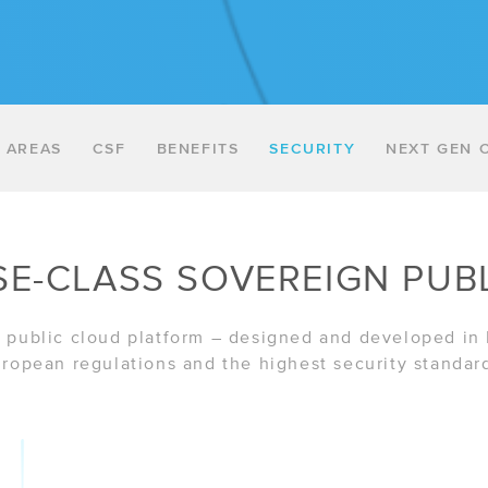
 AREAS
CSF
BENEFITS
SECURITY
NEXT GEN 
SE-CLASS SOVEREIGN PUB
sh public cloud platform – designed and developed in
ropean regulations and the highest security standar