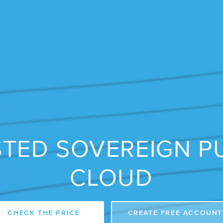
TED SOVEREIGN P
CLOUD
CHECK THE PRICE
CREATE FREE ACCOUNT