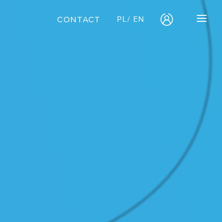
CONTACT
PL
/
EN
OFFERS
/ Free migration
/ E-commerce
CASE STUDIES
Case study:
OKO.press
Case study:
Get It